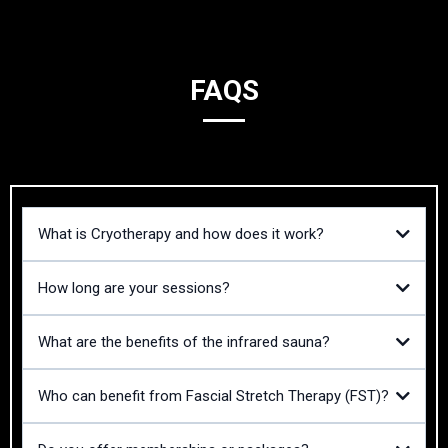
FAQS
What is Cryotherapy and how does it work?
How long are your sessions?
What are the benefits of the infrared sauna?
Who can benefit from Fascial Stretch Therapy (FST)?