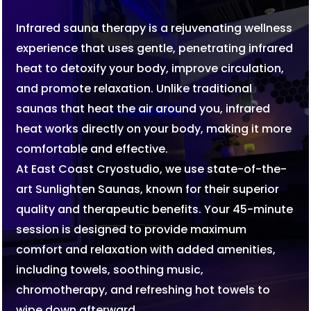
Infrared sauna therapy is a rejuvenating wellness
experience that uses gentle, penetrating infrared
heat to detoxify your body, improve circulation,
and promote relaxation. Unlike traditional
saunas that heat the air around you, infrared
heat works directly on your body, making it more
comfortable and effective.
At East Coast Cryostudio, we use state-of-the-
art Sunlighten Saunas, known for their superior
quality and therapeutic benefits. Your 45-minute
session is designed to provide maximum
comfort and relaxation with added amenities,
including towels, soothing music,
chromotherapy, and refreshing hot towels to
wipe down afterward.