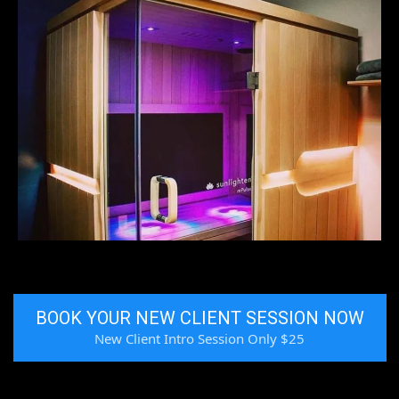
BOOK YOUR NEW CLIENT SESSION NOW
New Client Intro Session Only $25