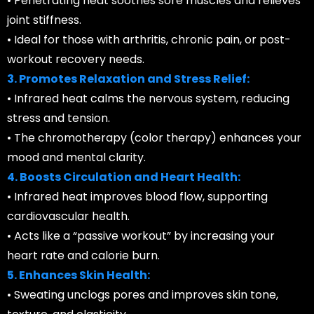
• Penetrating heat soothes sore muscles and relieves
joint stiffness.
• Ideal for those with arthritis, chronic pain, or post-
workout recovery needs.
3. Promotes Relaxation and Stress Relief:
• Infrared heat calms the nervous system, reducing
stress and tension.
• The chromotherapy (color therapy) enhances your
mood and mental clarity.
4. Boosts Circulation and Heart Health:
• Infrared heat improves blood flow, supporting
cardiovascular health.
• Acts like a “passive workout” by increasing your
heart rate and calorie burn.
5. Enhances Skin Health:
• Sweating unclogs pores and improves skin tone,