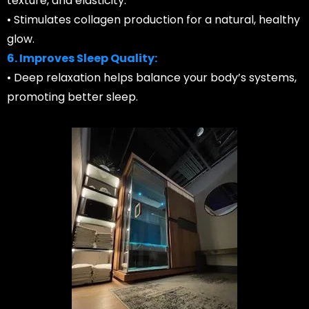
texture, and elasticity.
• Stimulates collagen production for a natural, healthy
glow.
6. Improves Sleep Quality:
• Deep relaxation helps balance your body’s systems,
promoting better sleep.