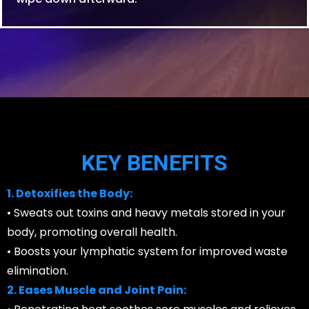
KEY BENEFITS
1. Detoxifies the Body:
• Sweats out toxins and heavy metals stored in your
body, promoting overall health.
• Boosts your lymphatic system for improved waste
elimination.
2. Eases Muscle and Joint Pain: