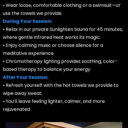
• Wear loose, comfortable clothing or a swimsuit—or
use the towels we provide.
During Your Session:
• Relax in our private Sunlighten Sauna for 45 minutes,
where gentle infrared heat works its magic.
• Enjoy calming music or choose silence for a
meditative experience.
• Chromotherapy lighting provides soothing, color-
based therapy to balance your energy.
After Your Session:
• Refresh yourself with the hot towels we provide to
wipe away sweat.
• You’ll leave feeling lighter, calmer, and more
rejuvenated.