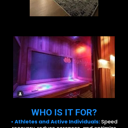
WHO IS IT FOR?
• Athletes and Active Individuals:
Speed