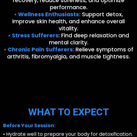
recovery, reduce soreness, and optimize
performance.
• Wellness Enthusiasts:
Support detox,
improve skin health, and enhance overall
vitality.
• Stress Sufferers
: Find deep relaxation and
mental clarity.
• Chronic Pain Sufferers:
Relieve symptoms of
arthritis, fibromyalgia, and muscle tightness.
WHAT TO EXPECT
Before Your Session:
• Hydrate well to prepare your body for detoxification.