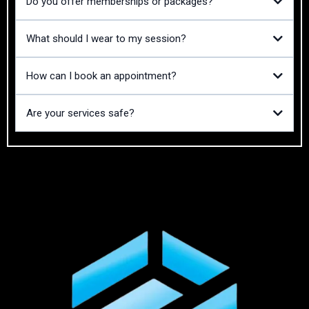
Do you offer memberships or packages?
What should I wear to my session?
How can I book an appointment?
Are your services safe?