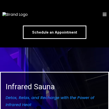
Schedule an Appointment
Infrared Sauna
Detox, Relax, and Recharge with the Power of
Infrared Heat